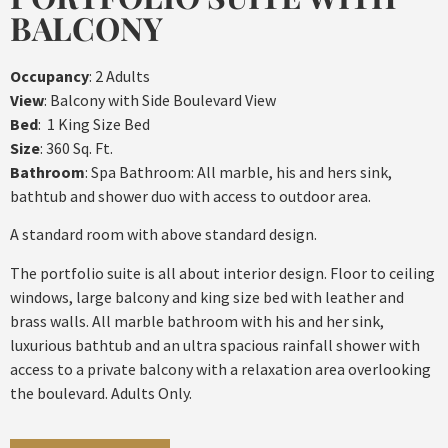
BALCONY
Occupancy
: 2 Adults
View
: Balcony with Side Boulevard View
Bed
: 1 King Size Bed
Size
: 360 Sq. Ft.
Bathroom
: Spa Bathroom: All marble, his and hers sink,
bathtub and shower duo with access to outdoor area.
A standard room with above standard design.
The portfolio suite is all about interior design. Floor to ceiling
windows, large balcony and king size bed with leather and
brass walls. All marble bathroom with his and her sink,
luxurious bathtub and an ultra spacious rainfall shower with
access to a private balcony with a relaxation area overlooking
the boulevard. Adults Only.