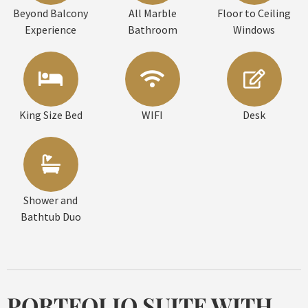
Beyond Balcony
All Marble
Floor to Ceiling
Experience
Bathroom
Windows
King Size Bed
WIFI
Desk
Shower and
Bathtub Duo
PORTFOLIO SUITE WITH