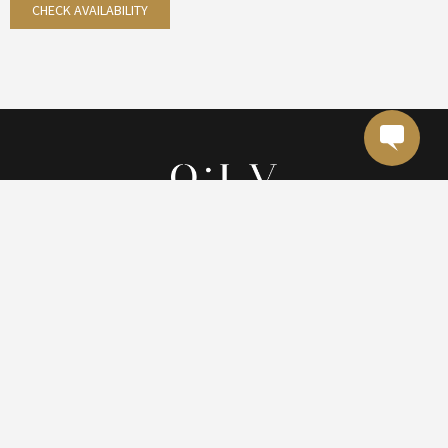
CHECK AVAILABILITY
(787) 705-9994
reservations@olvhotel.com