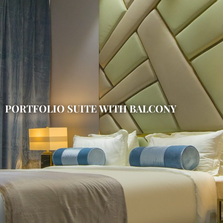
PORTFOLIO SUITE WITH BALCONY