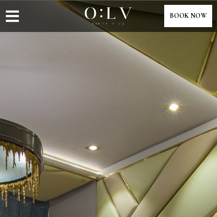
content
BOOK NOW