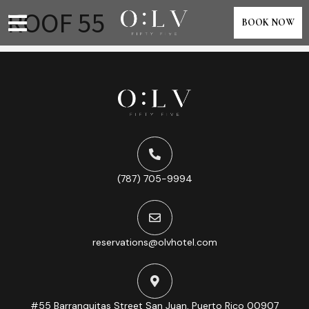
content
ROOF 55
BOOK NOW
(787) 705-9994
reservations@olvhotel.com
#55 Barranquitas Street San Juan, Puerto Rico 00907