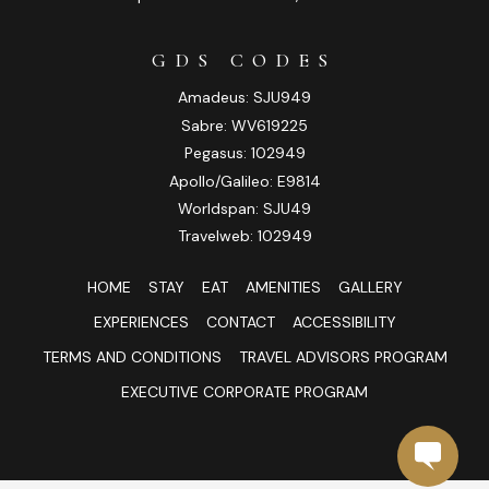
GDS CODES
Amadeus: SJU949
Sabre: WV619225
Pegasus: 102949
Apollo/Galileo: E9814
Worldspan: SJU49
Travelweb: 102949
HOME
STAY
EAT
AMENITIES
GALLERY
EXPERIENCES
CONTACT
ACCESSIBILITY
TERMS AND CONDITIONS
TRAVEL ADVISORS PROGRAM
EXECUTIVE CORPORATE PROGRAM